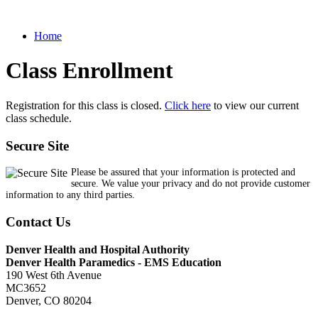
Home
Class Enrollment
Registration for this class is closed.
Click here
to view our current
class schedule.
Secure Site
Please be assured that your information is protected and
secure. We value your privacy and do not provide customer
information to any third parties.
Contact Us
Denver Health and Hospital Authority
Denver Health Paramedics - EMS Education
190 West 6th Avenue
MC3652
Denver, CO 80204