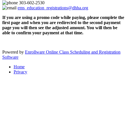
303-602-2530
ems_education_registrations@dhha.org
If you are using a promo code while paying, please complete the
first page and when you are redirected to the second payment
page you will then see the adjusted amount. You will then be
able to confirm your payment at that time.
Powered by
Enrollware Online Class Scheduling and Registration
Software
Home
Privacy